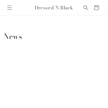
Skip to
Dressed N Black
content
Cart
News