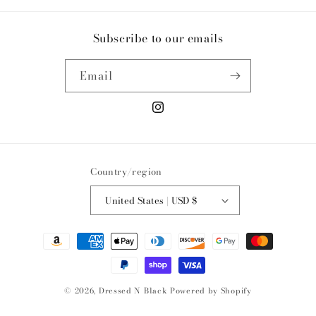
Subscribe to our emails
Email
Instagram
Country/region
United States | USD $
Payment
methods
© 2026,
Dressed N Black
Powered by Shopify